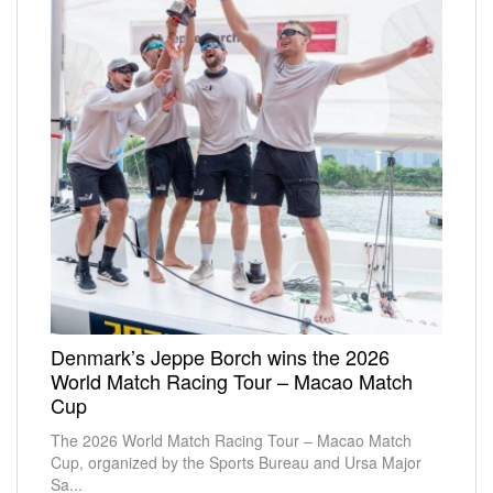
Denmark’s Jeppe Borch wins the 2026
World Match Racing Tour – Macao Match
Cup
The 2026 World Match Racing Tour – Macao Match
Cup, organized by the Sports Bureau and Ursa Major
Sa...