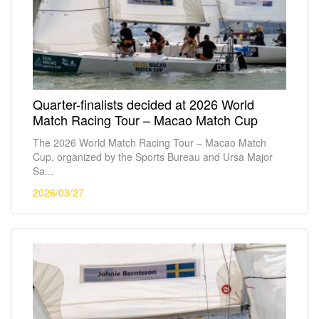
Quarter-finalists decided at 2026 World
Match Racing Tour – Macao Match Cup
The 2026 World Match Racing Tour – Macao Match
Cup, organized by the Sports Bureau and Ursa Major
Sa...
2026/03/27