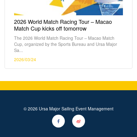
2026 World Match Racing Tour – Macao
Match Cup kicks off tomorrow
The 2026 World Match Racing Tour – Macao Match
Cup, organized by the Sports Bureau and Ursa Major
Sa...
2026/03/24
© 2026 Ursa Major Sailing Event Management