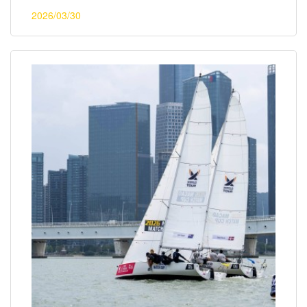
2026/03/30