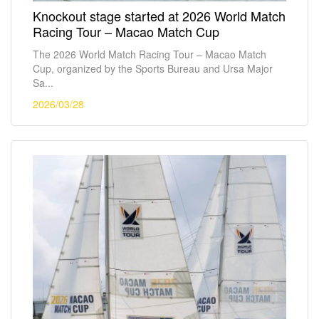
Knockout stage started at 2026 World Match
Racing Tour – Macao Match Cup
The 2026 World Match Racing Tour – Macao Match
Cup, organized by the Sports Bureau and Ursa Major
Sa...
2026/03/28