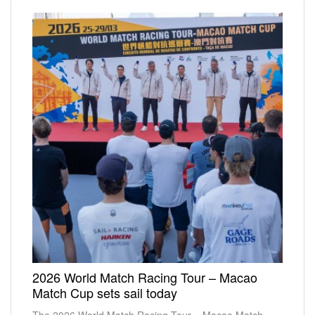
2026 World Match Racing Tour – Macao
Match Cup sets sail today
The 2026 World Match Racing Tour – Macao Match