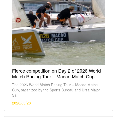
Fierce competition on Day 2 of 2026 World
Match Racing Tour – Macao Match Cup
The 2026 World Match Racing Tour – Macao Match
Cup, organized by the Sports Bureau and Ursa Major
Sa...
2026/03/26