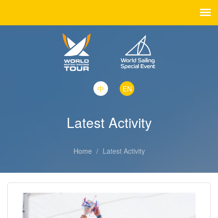
中
EN
Latest Activity
Home
/
Latest Activity