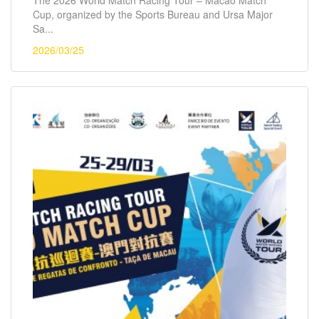
Cup, organized by the Sports Bureau and Ursa Major
Sa...
2026/03/25