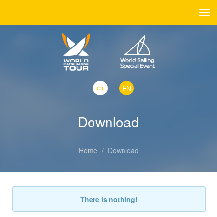
中
EN
Download
Home
/
Download
There is nothing!