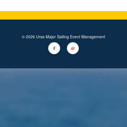
© 2026 Ursa Major Sailing Event Management